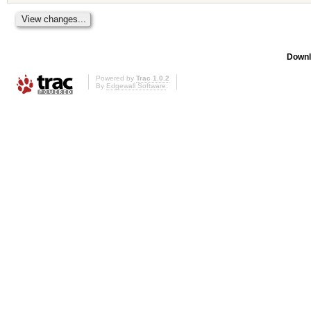
Downl
Powered by
Trac 1.0.2
By
Edgewall Software
.