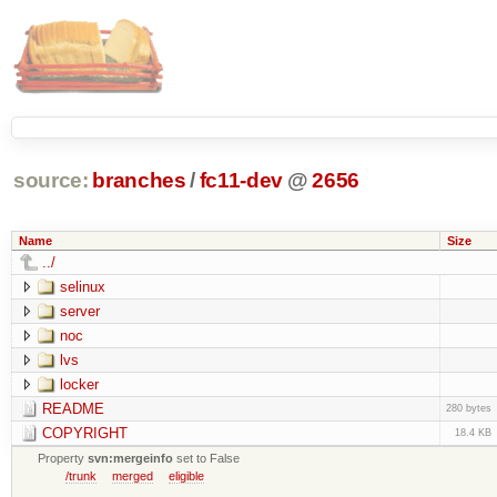
source:
branches
/
fc11-dev
@
2656
Name
Size
../
selinux
server
noc
lvs
locker
README
280 bytes
COPYRIGHT
18.4 KB
Property
svn:mergeinfo
set to False
/trunk
merged
eligible