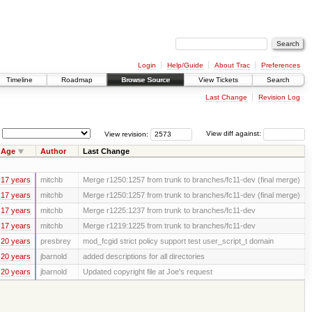
Login
Help/Guide
About Trac
Preferences
Timeline
Roadmap
Browse Source
View Tickets
Search
Last Change
Revision Log
View revision:
View diff against:
Age
Author
Last Change
17 years
mitchb
Merge r1250:1257 from trunk to branches/fc11-dev (final merge)
17 years
mitchb
Merge r1250:1257 from trunk to branches/fc11-dev (final merge)
17 years
mitchb
Merge r1225:1237 from trunk to branches/fc11-dev
17 years
mitchb
Merge r1219:1225 from trunk to branches/fc11-dev
20 years
presbrey
mod_fcgid strict policy support test user_script_t domain
20 years
jbarnold
added descriptions for all directories
20 years
jbarnold
Updated copyright file at Joe's request