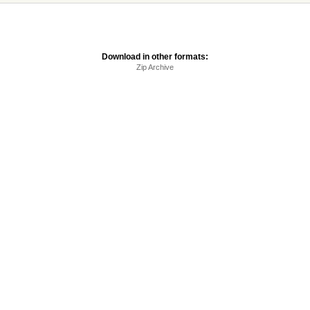
Download in other formats:
Zip Archive