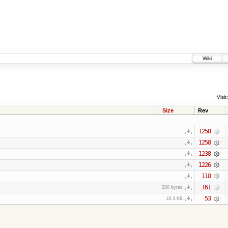
Wiki
Visit:
Size
Rev
1258
1258
1238
1226
118
161
280 bytes
53
18.4 KB