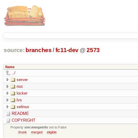
source:
branches
/
fc11-dev
@
2573
Name
../
server
noc
locker
lvs
selinux
README
COPYRIGHT
Property
svn:mergeinfo
set to False
/trunk
merged
eligible