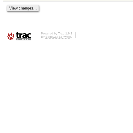
Powered by
Trac 1.0.2
By
Edgewall Software
.