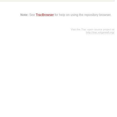
Note:
See
TracBrowser
for help on using the repository browser.
Visit the Trac open source project at
http://trac.edgewall.org/