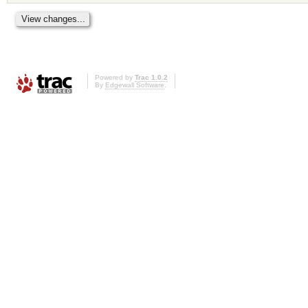
Powered by
Trac 1.0.2
By
Edgewall Software
.