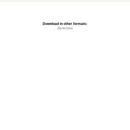
Download in other formats:
Zip Archive