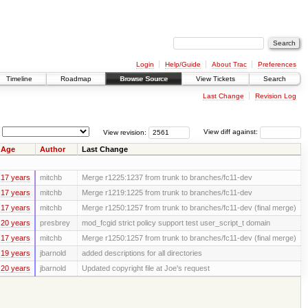
Login
Help/Guide
About Trac
Preferences
Timeline
Roadmap
Browse Source
View Tickets
Search
Last Change
Revision Log
View revision:
View diff against:
Age
Author
Last Change
17 years
mitchb
Merge r1225:1237 from trunk to branches/fc11-dev
17 years
mitchb
Merge r1219:1225 from trunk to branches/fc11-dev
17 years
mitchb
Merge r1250:1257 from trunk to branches/fc11-dev (final merge)
20 years
presbrey
mod_fcgid strict policy support test user_script_t domain
17 years
mitchb
Merge r1250:1257 from trunk to branches/fc11-dev (final merge)
19 years
jbarnold
added descriptions for all directories
20 years
jbarnold
Updated copyright file at Joe's request