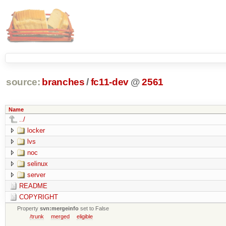
source:
branches
/
fc11-dev
@
2561
Name
../
locker
lvs
noc
selinux
server
README
COPYRIGHT
Property
svn:mergeinfo
set to False
/trunk
merged
eligible