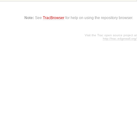
Note:
See
TracBrowser
for help on using the repository browser.
Visit the Trac open source project at
http://trac.edgewall.org/