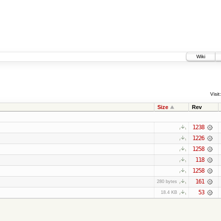
Wiki
Visit:
Size
Rev
1238
1226
1258
118
1258
161
280 bytes
53
18.4 KB