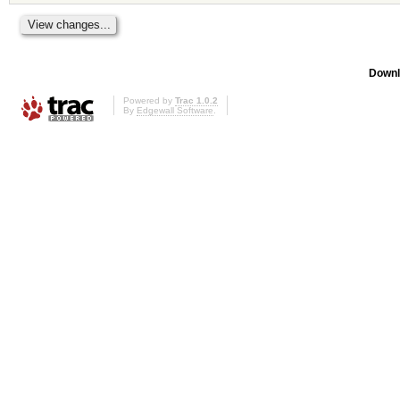
Downl
Powered by
Trac 1.0.2
By
Edgewall Software
.