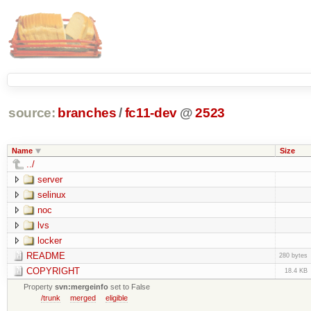
source:
branches
/
fc11-dev
@
2523
Name
Size
../
server
selinux
noc
lvs
locker
README
280 bytes
COPYRIGHT
18.4 KB
Property
svn:mergeinfo
set to False
/trunk
merged
eligible