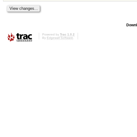
Downl
Powered by
Trac 1.0.2
By
Edgewall Software
.