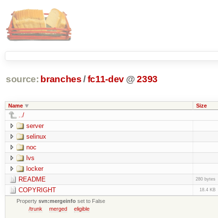
source:
branches
/
fc11-dev
@
2393
Name
Size
../
server
selinux
noc
lvs
locker
README
280 bytes
COPYRIGHT
18.4 KB
Property
svn:mergeinfo
set to False
/trunk
merged
eligible