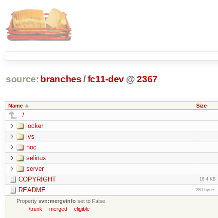
source:
branches
/
fc11-dev
@
2367
Name
Size
../
locker
lvs
noc
selinux
server
COPYRIGHT
18.4 KB
README
280 bytes
Property
svn:mergeinfo
set to False
/trunk
merged
eligible