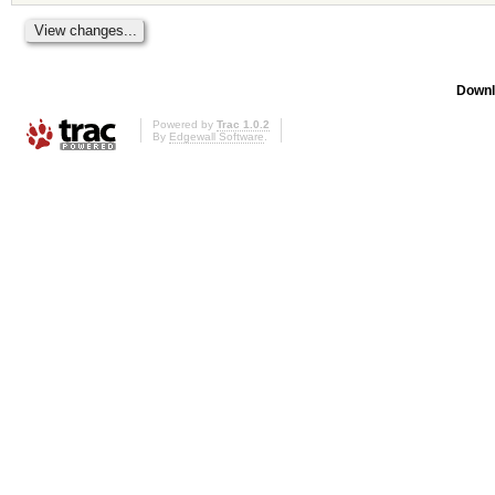
Downl
Powered by
Trac 1.0.2
By
Edgewall Software
.