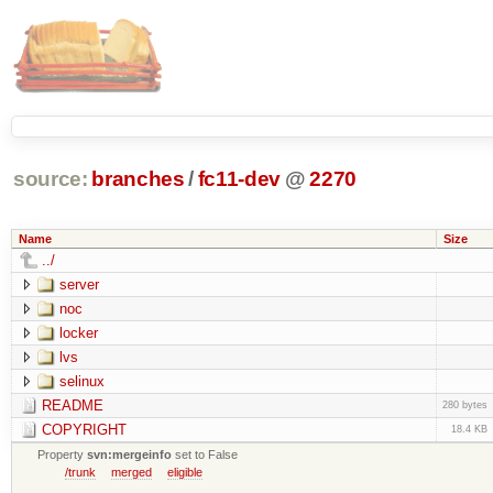
source:
branches
/
fc11-dev
@
2270
Name
Size
../
server
noc
locker
lvs
selinux
README
280 bytes
COPYRIGHT
18.4 KB
Property
svn:mergeinfo
set to False
/trunk
merged
eligible