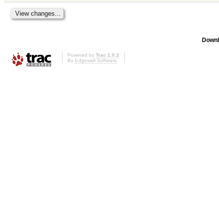
Downl
Powered by
Trac 1.0.2
By
Edgewall Software
.