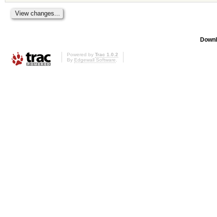
Downl
Powered by
Trac 1.0.2
By
Edgewall Software
.