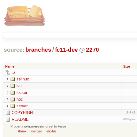
source:
branches
/
fc11-dev
@
2270
Name
Size
../
selinux
lvs
locker
noc
server
COPYRIGHT
18.4 KB
README
280 bytes
Property
svn:mergeinfo
set to False
/trunk
merged
eligible