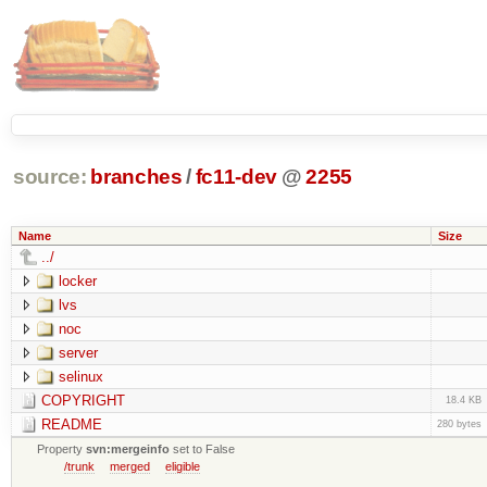
source:
branches
/
fc11-dev
@
2255
Name
Size
../
locker
lvs
noc
server
selinux
COPYRIGHT
18.4 KB
README
280 bytes
Property
svn:mergeinfo
set to False
/trunk
merged
eligible