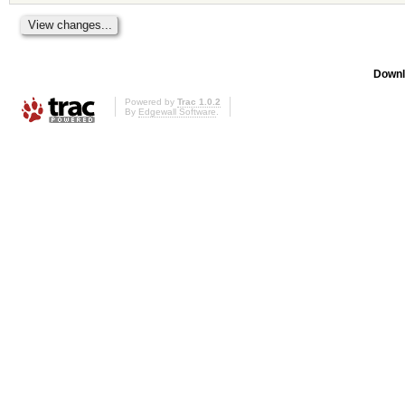
Downl
Powered by
Trac 1.0.2
By
Edgewall Software
.