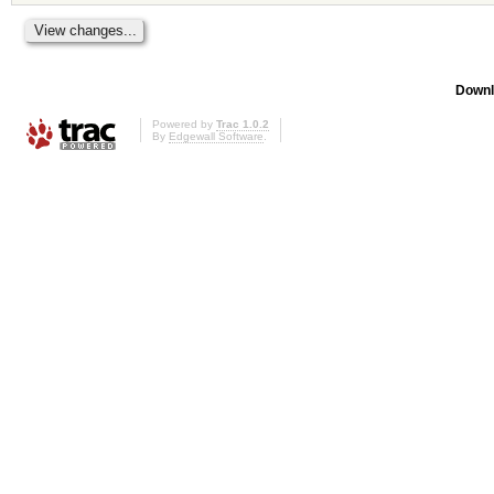
Downl
Powered by
Trac 1.0.2
By
Edgewall Software
.