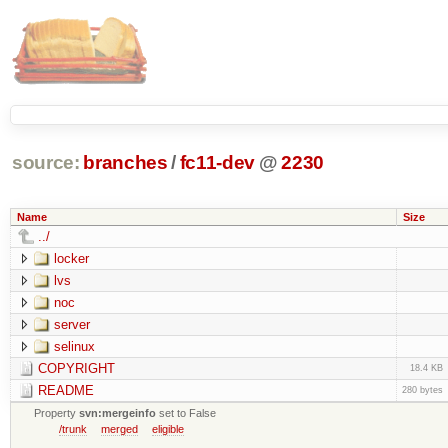
source:
branches
/
fc11-dev
@
2230
Name
Size
../
locker
lvs
noc
server
selinux
COPYRIGHT
18.4 KB
README
280 bytes
Property
svn:mergeinfo
set to False
/trunk
merged
eligible