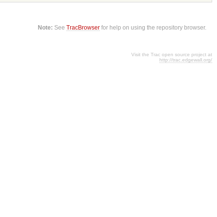
Note:
See
TracBrowser
for help on using the repository browser.
Visit the Trac open source project at
http://trac.edgewall.org/