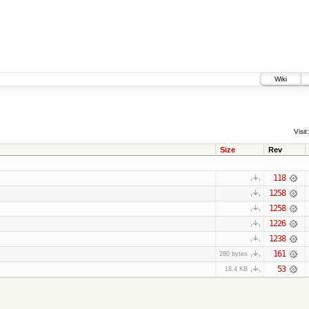
Wiki
Visit:
Size
Rev
118
1258
1258
1226
1238
161
280 bytes
53
18.4 KB