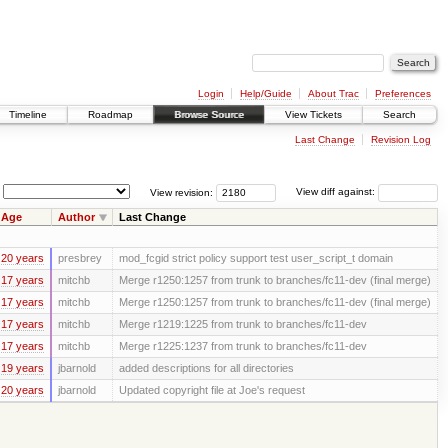
Login
Help/Guide
About Trac
Preferences
Timeline
Roadmap
Browse Source
View Tickets
Search
Last Change
Revision Log
View revision:
View diff against:
Age
Author
Last Change
20 years
presbrey
mod_fcgid strict policy support test user_script_t domain
17 years
mitchb
Merge r1250:1257 from trunk to branches/fc11-dev (final merge)
17 years
mitchb
Merge r1250:1257 from trunk to branches/fc11-dev (final merge)
17 years
mitchb
Merge r1219:1225 from trunk to branches/fc11-dev
17 years
mitchb
Merge r1225:1237 from trunk to branches/fc11-dev
19 years
jbarnold
added descriptions for all directories
20 years
jbarnold
Updated copyright file at Joe's request