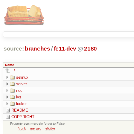
source:
branches
/
fc11-dev
@
2180
Name
../
selinux
server
noc
lvs
locker
README
COPYRIGHT
Property
svn:mergeinfo
set to False
/trunk
merged
eligible