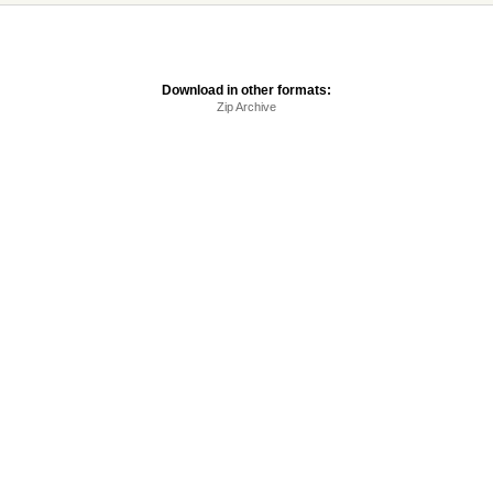
Download in other formats:
Zip Archive