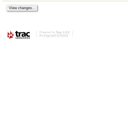
Powered by
Trac 1.0.2
By
Edgewall Software
.