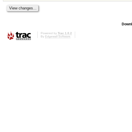
Downl
Powered by
Trac 1.0.2
By
Edgewall Software
.