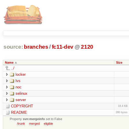
source:
branches
/
fc11-dev
@
2120
Name
Size
../
locker
lvs
noc
selinux
server
COPYRIGHT
18.4 KB
README
280 bytes
Property
svn:mergeinfo
set to False
/trunk
merged
eligible