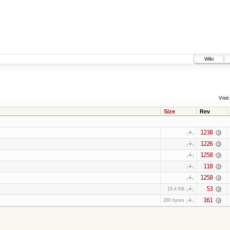
Wiki
Visit:
Size
Rev
1238
1226
1258
118
1258
53
18.4 KB
161
280 bytes