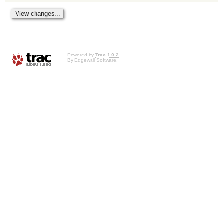
Powered by
Trac 1.0.2
By
Edgewall Software
.