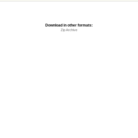
Download in other formats:
Zip Archive