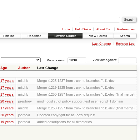
Login
Help/Guide
About Trac
Preferences
Timeline
Roadmap
Browse Source
View Tickets
Search
Last Change
Revision Log
View revision:
View diff against:
Age
Author
Last Change
17 years
mitchb
Merge r1225:1237 from trunk to branches/fc11-dev
17 years
mitchb
Merge r1219:1225 from trunk to branches/fc11-dev
17 years
mitchb
Merge r1250:1257 from trunk to branches/fc11-dev (final merge)
20 years
presbrey
mod_fcgid strict policy support test user_script_t domain
17 years
mitchb
Merge r1250:1257 from trunk to branches/fc11-dev (final merge)
20 years
jbarnold
Updated copyright file at Joe's request
19 years
jbarnold
added descriptions for all directories