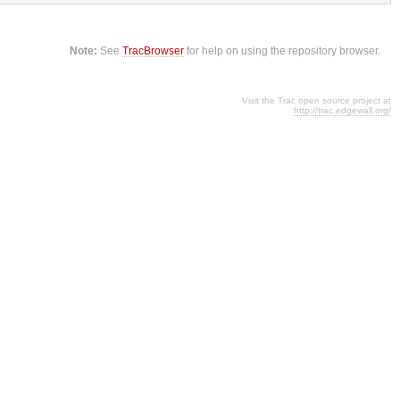
Note:
See
TracBrowser
for help on using the repository browser.
Visit the Trac open source project at
http://trac.edgewall.org/