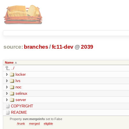
source:
branches
/
fc11-dev
@
2039
Name
../
locker
lvs
noc
selinux
server
COPYRIGHT
README
Property
svn:mergeinfo
set to False
/trunk
merged
eligible