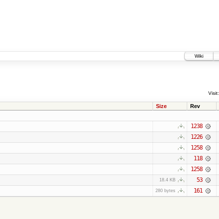
Wiki
Visit:
Size
Rev
1238
1226
1258
118
1258
53
18.4 KB
161
280 bytes