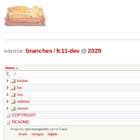
source:
branches
/
fc11-dev
@
2029
Name
../
locker
lvs
noc
selinux
server
COPYRIGHT
README
Property
svn:mergeinfo
set to False
/trunk
merged
eligible