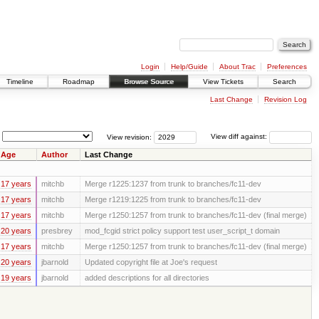
Login
Help/Guide
About Trac
Preferences
Timeline
Roadmap
Browse Source
View Tickets
Search
Last Change
Revision Log
View revision:
View diff against:
Age
Author
Last Change
17 years
mitchb
Merge r1225:1237 from trunk to branches/fc11-dev
17 years
mitchb
Merge r1219:1225 from trunk to branches/fc11-dev
17 years
mitchb
Merge r1250:1257 from trunk to branches/fc11-dev (final merge)
20 years
presbrey
mod_fcgid strict policy support test user_script_t domain
17 years
mitchb
Merge r1250:1257 from trunk to branches/fc11-dev (final merge)
20 years
jbarnold
Updated copyright file at Joe's request
19 years
jbarnold
added descriptions for all directories