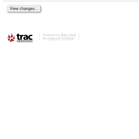
Powered by
Trac 1.0.2
By
Edgewall Software
.