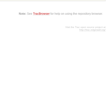
Note:
See
TracBrowser
for help on using the repository browser.
Visit the Trac open source project at
http://trac.edgewall.org/