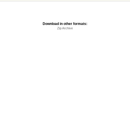
Download in other formats:
Zip Archive