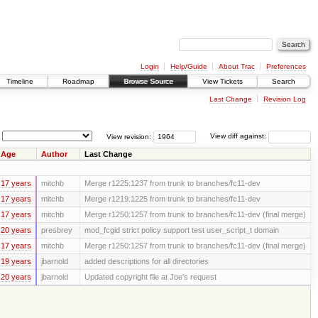
Login
Help/Guide
About Trac
Preferences
Timeline
Roadmap
Browse Source
View Tickets
Search
Last Change
Revision Log
View revision:
View diff against:
Age
Author
Last Change
17 years
mitchb
Merge r1225:1237 from trunk to branches/fc11-dev
17 years
mitchb
Merge r1219:1225 from trunk to branches/fc11-dev
17 years
mitchb
Merge r1250:1257 from trunk to branches/fc11-dev (final merge)
20 years
presbrey
mod_fcgid strict policy support test user_script_t domain
17 years
mitchb
Merge r1250:1257 from trunk to branches/fc11-dev (final merge)
19 years
jbarnold
added descriptions for all directories
20 years
jbarnold
Updated copyright file at Joe's request