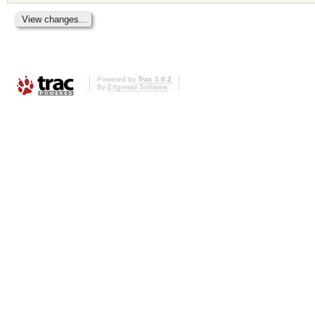
Powered by
Trac 1.0.2
By
Edgewall Software
.