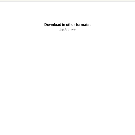
Download in other formats:
Zip Archive