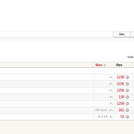
Wiki
Visit:
Size
Rev
1238
1226
1258
118
1258
161
280 bytes
53
18.4 KB