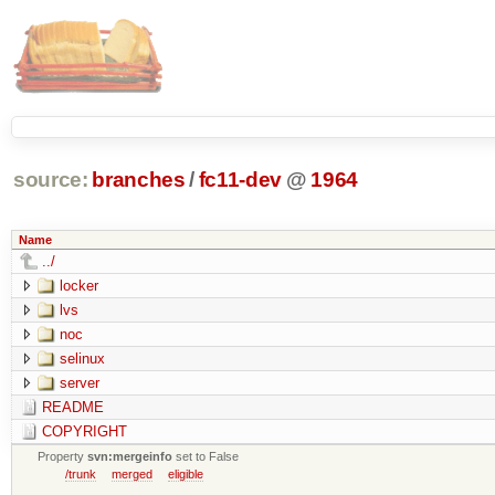
source:
branches
/
fc11-dev
@
1964
Name
../
locker
lvs
noc
selinux
server
README
COPYRIGHT
Property
svn:mergeinfo
set to False
/trunk
merged
eligible