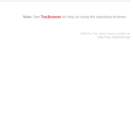
Note:
See
TracBrowser
for help on using the repository browser.
Visit the Trac open source project at
http://trac.edgewall.org/