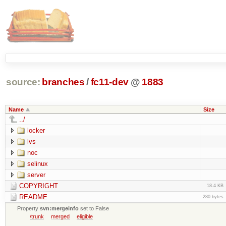
source:
branches
/
fc11-dev
@
1883
Name
Size
../
locker
lvs
noc
selinux
server
COPYRIGHT
18.4 KB
README
280 bytes
Property
svn:mergeinfo
set to False
/trunk
merged
eligible