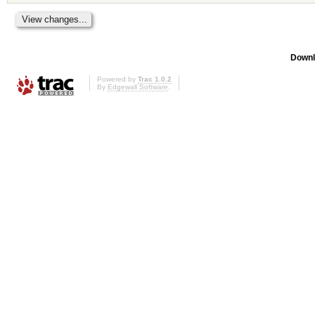
Downl
Powered by
Trac 1.0.2
By
Edgewall Software
.