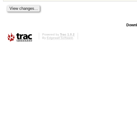
Downl
Powered by
Trac 1.0.2
By
Edgewall Software
.