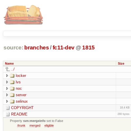
source:
branches
/
fc11-dev
@
1815
Name
Size
../
locker
lvs
noc
server
selinux
COPYRIGHT
18.4 KB
README
280 bytes
Property
svn:mergeinfo
set to False
/trunk
merged
eligible