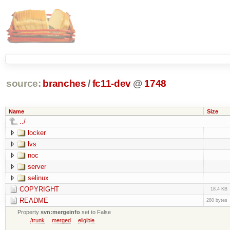
source:
branches
/
fc11-dev
@
1748
Name
Size
../
locker
lvs
noc
server
selinux
COPYRIGHT
18.4 KB
README
280 bytes
Property
svn:mergeinfo
set to False
/trunk
merged
eligible