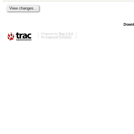
Downl
Powered by
Trac 1.0.2
By
Edgewall Software
.