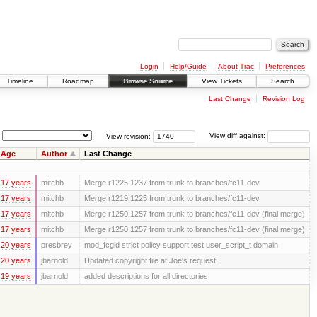
Login
Help/Guide
About Trac
Preferences
Timeline
Roadmap
Browse Source
View Tickets
Search
Last Change
Revision Log
View revision:
View diff against:
Age
Author
Last Change
17 years
mitchb
Merge r1225:1237 from trunk to branches/fc11-dev
17 years
mitchb
Merge r1219:1225 from trunk to branches/fc11-dev
17 years
mitchb
Merge r1250:1257 from trunk to branches/fc11-dev (final merge)
17 years
mitchb
Merge r1250:1257 from trunk to branches/fc11-dev (final merge)
20 years
presbrey
mod_fcgid strict policy support test user_script_t domain
20 years
jbarnold
Updated copyright file at Joe's request
19 years
jbarnold
added descriptions for all directories