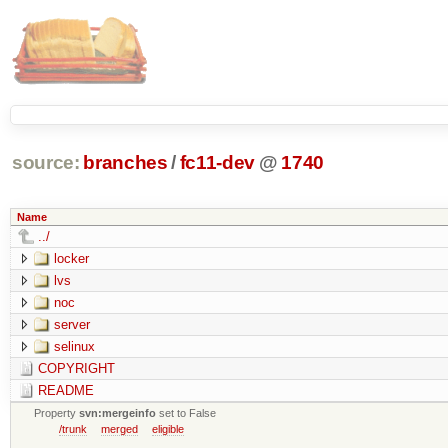
source:
branches
/
fc11-dev
@
1740
Name
../
locker
lvs
noc
server
selinux
COPYRIGHT
README
Property
svn:mergeinfo
set to False
/trunk
merged
eligible