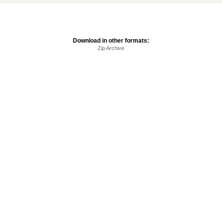
Download in other formats:
Zip Archive