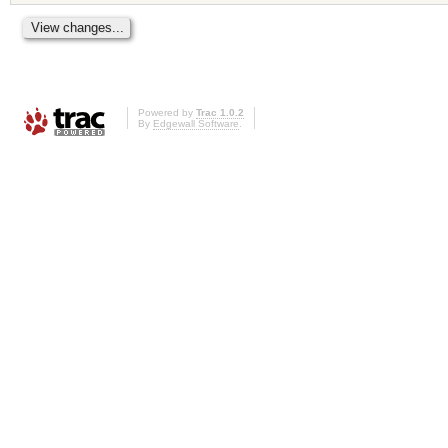
Powered by
Trac 1.0.2
By
Edgewall Software
.