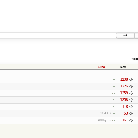
Wiki
Visit:
Size
Rev
1238
1226
1258
1258
118
53
18.4 KB
161
280 bytes