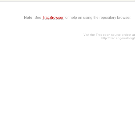
Note:
See
TracBrowser
for help on using the repository browser.
Visit the Trac open source project at
http://trac.edgewall.org/