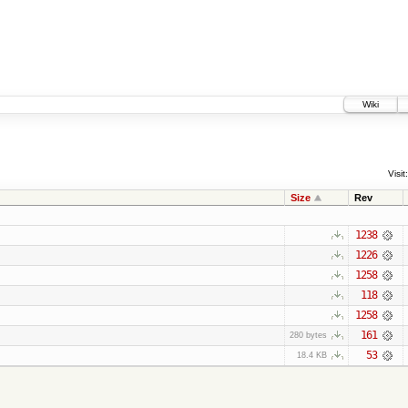
Wiki
Visit:
Size
Rev
1238
1226
1258
118
1258
161
280 bytes
53
18.4 KB