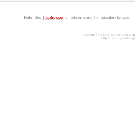
Note:
See
TracBrowser
for help on using the repository browser.
Visit the Trac open source project at
http://trac.edgewall.org/