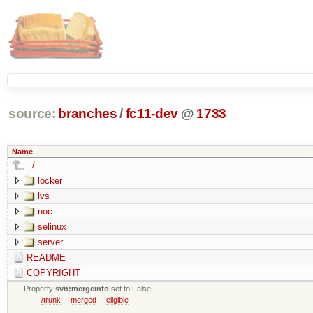
source:
branches
/
fc11-dev
@
1733
Name
../
locker
lvs
noc
selinux
server
README
COPYRIGHT
Property
svn:mergeinfo
set to False
/trunk
merged
eligible