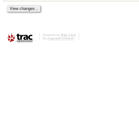
Powered by
Trac 1.0.2
By
Edgewall Software
.