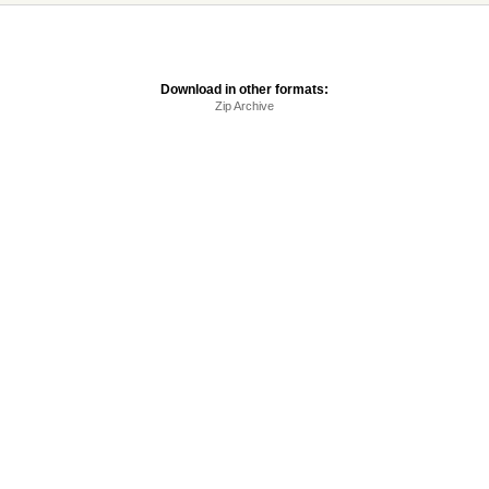
Download in other formats:
Zip Archive