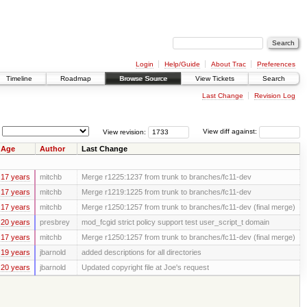
Login
Help/Guide
About Trac
Preferences
Timeline
Roadmap
Browse Source
View Tickets
Search
Last Change
Revision Log
View revision:
View diff against:
Age
Author
Last Change
17 years
mitchb
Merge r1225:1237 from trunk to branches/fc11-dev
17 years
mitchb
Merge r1219:1225 from trunk to branches/fc11-dev
17 years
mitchb
Merge r1250:1257 from trunk to branches/fc11-dev (final merge)
20 years
presbrey
mod_fcgid strict policy support test user_script_t domain
17 years
mitchb
Merge r1250:1257 from trunk to branches/fc11-dev (final merge)
19 years
jbarnold
added descriptions for all directories
20 years
jbarnold
Updated copyright file at Joe's request