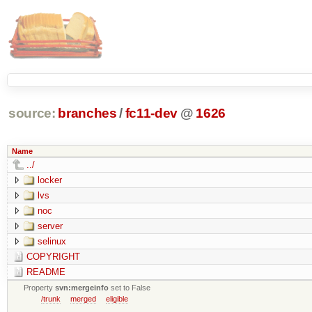
source:
branches
/
fc11-dev
@
1626
Name
../
locker
lvs
noc
server
selinux
COPYRIGHT
README
Property
svn:mergeinfo
set to False
/trunk
merged
eligible