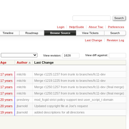
Login
Help/Guide
About Trac
Preferences
Timeline
Roadmap
Browse Source
View Tickets
Search
Last Change
Revision Log
View revision:
View diff against:
Age
Author
Last Change
17 years
mitchb
Merge r1225:1237 from trunk to branches/fc11-dev
17 years
mitchb
Merge r1219:1225 from trunk to branches/fc11-dev
17 years
mitchb
Merge r1250:1257 from trunk to branches/fc11-dev (final merge)
17 years
mitchb
Merge r1250:1257 from trunk to branches/fc11-dev (final merge)
20 years
presbrey
mod_fcgid strict policy support test user_script_t domain
20 years
jbarnold
Updated copyright file at Joe's request
19 years
jbarnold
added descriptions for all directories