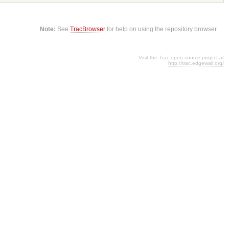
Note:
See
TracBrowser
for help on using the repository browser.
Visit the Trac open source project at
http://trac.edgewall.org/