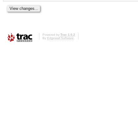
Powered by
Trac 1.0.2
By
Edgewall Software
.