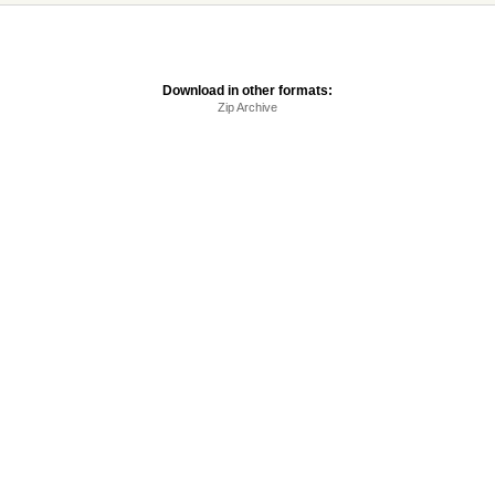
Download in other formats:
Zip Archive