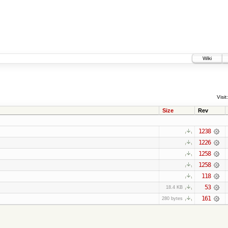
Wiki
Visit:
Size
Rev
1238
1226
1258
1258
118
53
18.4 KB
161
280 bytes