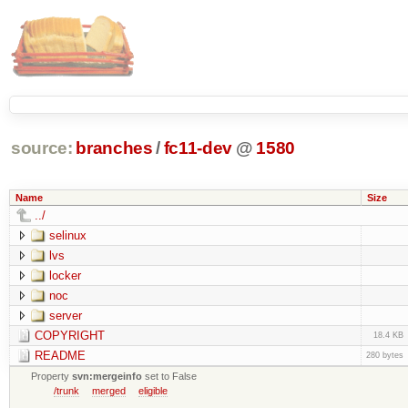
source:
branches
/
fc11-dev
@
1580
Name
Size
../
selinux
lvs
locker
noc
server
COPYRIGHT
18.4 KB
README
280 bytes
Property
svn:mergeinfo
set to False
/trunk
merged
eligible