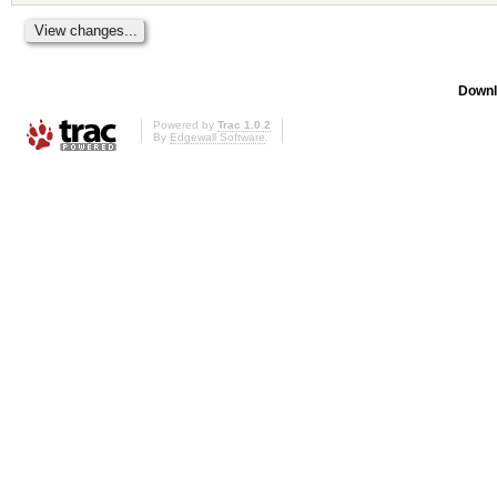
Downl
Powered by
Trac 1.0.2
By
Edgewall Software
.