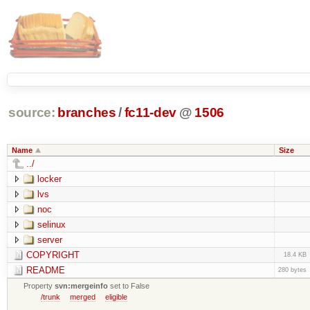
source:
branches
/
fc11-dev
@
1506
Name
Size
../
locker
lvs
noc
selinux
server
COPYRIGHT
18.4 KB
README
280 bytes
Property
svn:mergeinfo
set to False
/trunk
merged
eligible