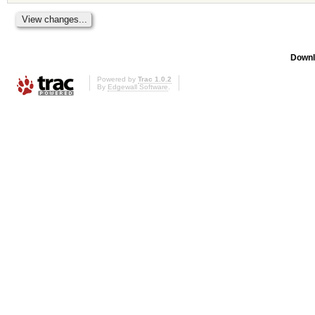
Downl
Powered by
Trac 1.0.2
By
Edgewall Software
.