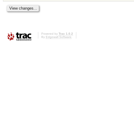
Powered by
Trac 1.0.2
By
Edgewall Software
.