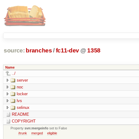
source:
branches
/
fc11-dev
@
1358
Name
../
server
noc
locker
lvs
selinux
README
COPYRIGHT
Property
svn:mergeinfo
set to False
/trunk
merged
eligible