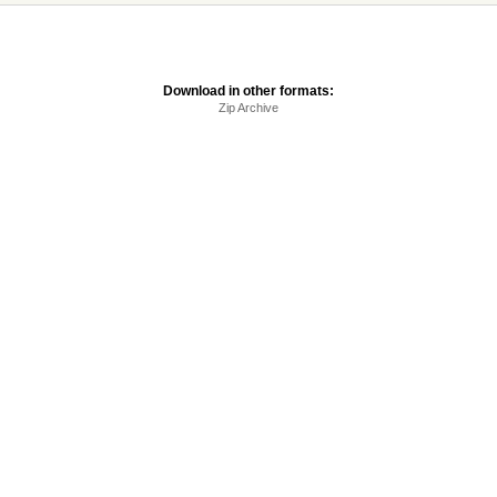
Download in other formats:
Zip Archive