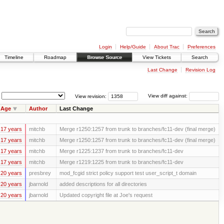
Login
Help/Guide
About Trac
Preferences
Timeline
Roadmap
Browse Source
View Tickets
Search
Last Change
Revision Log
View revision:
View diff against:
Age
Author
Last Change
17 years
mitchb
Merge r1250:1257 from trunk to branches/fc11-dev (final merge)
17 years
mitchb
Merge r1250:1257 from trunk to branches/fc11-dev (final merge)
17 years
mitchb
Merge r1225:1237 from trunk to branches/fc11-dev
17 years
mitchb
Merge r1219:1225 from trunk to branches/fc11-dev
20 years
presbrey
mod_fcgid strict policy support test user_script_t domain
20 years
jbarnold
added descriptions for all directories
20 years
jbarnold
Updated copyright file at Joe's request