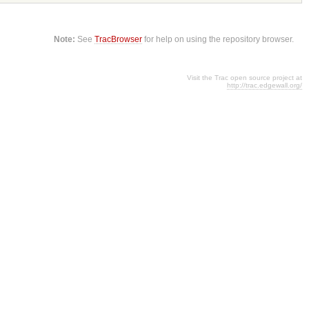
Note:
See
TracBrowser
for help on using the repository browser.
Visit the Trac open source project at
http://trac.edgewall.org/