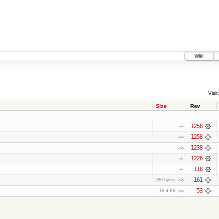
Wiki
Visit:
Size
Rev
1258
1258
1238
1226
118
161
280 bytes
53
18.4 KB