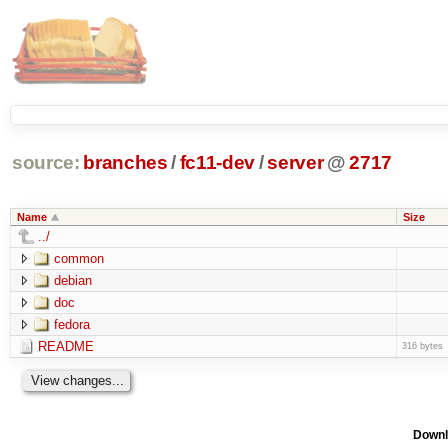
source:
branches
/
fc11-dev
/
server
@
2717
Name
Size
../
common
debian
doc
fedora
README
316 bytes
Downl