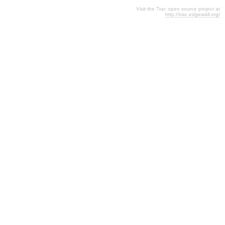
Visit the Trac open source project at
http://trac.edgewall.org/