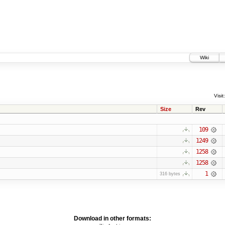
Wiki
Visit:
Size
Rev
109
1249
1258
1258
1
316 bytes
Download in other formats: