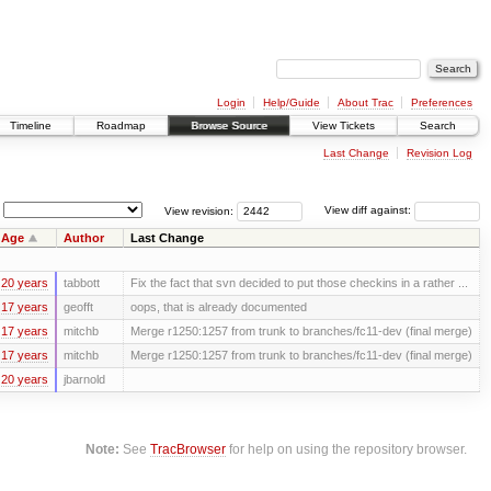
Login
Help/Guide
About Trac
Preferences
Timeline
Roadmap
Browse Source
View Tickets
Search
Last Change
Revision Log
View revision:
View diff against:
Age
Author
Last Change
20 years
tabbott
Fix the fact that svn decided to put those checkins in a rather ...
17 years
geofft
oops, that is already documented
17 years
mitchb
Merge r1250:1257 from trunk to branches/fc11-dev (final merge)
17 years
mitchb
Merge r1250:1257 from trunk to branches/fc11-dev (final merge)
20 years
jbarnold
Note:
See
TracBrowser
for help on using the repository browser.