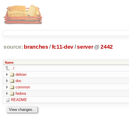
source:
branches
/
fc11-dev
/
server
@
2442
Name
../
debian
doc
common
fedora
README