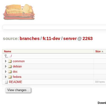
source:
branches
/
fc11-dev
/
server
@
2263
Name
Size
../
common
debian
doc
fedora
README
316 bytes
Downl