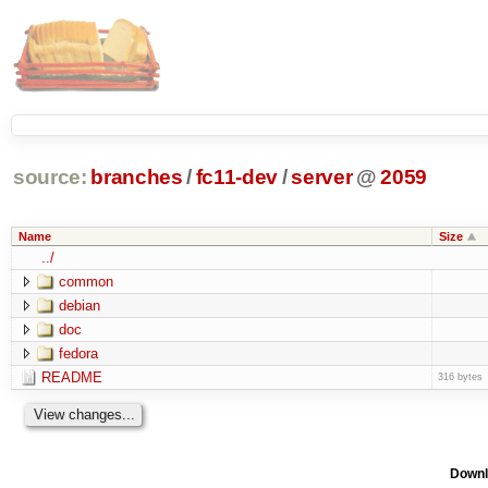
source:
branches
/
fc11-dev
/
server
@
2059
Name
Size
../
common
debian
doc
fedora
README
316 bytes
Downl