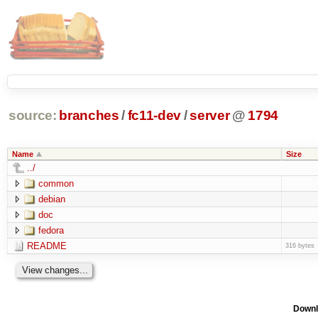
source:
branches
/
fc11-dev
/
server
@
1794
Name
Size
../
common
debian
doc
fedora
README
316 bytes
Downl