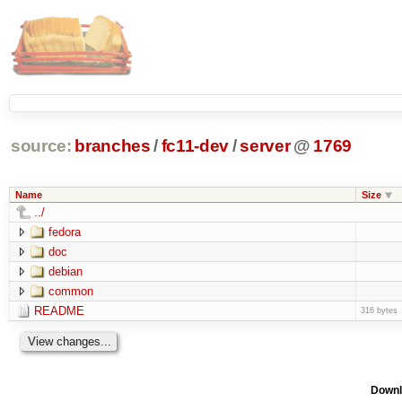
source:
branches
/
fc11-dev
/
server
@
1769
Name
Size
../
fedora
doc
debian
common
README
316 bytes
Downl