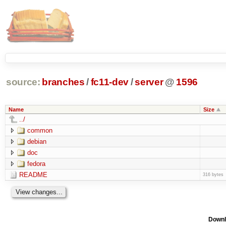
source:
branches
/
fc11-dev
/
server
@
1596
Name
Size
../
common
debian
doc
fedora
README
316 bytes
Downl