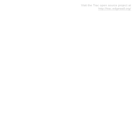
Visit the Trac open source project at
http://trac.edgewall.org/