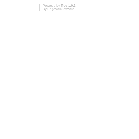
Powered by
Trac 1.0.2
By
Edgewall Software
.