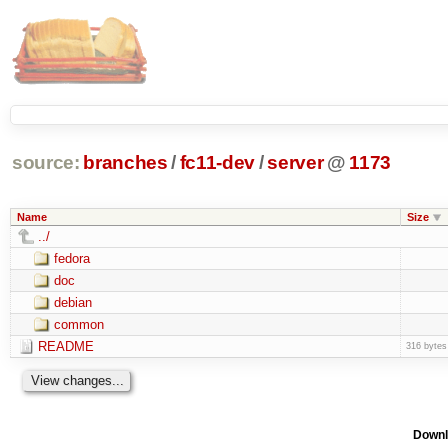
source:
branches
/
fc11-dev
/
server
@
1173
Name
Size
../
fedora
doc
debian
common
README
316 bytes
Downl