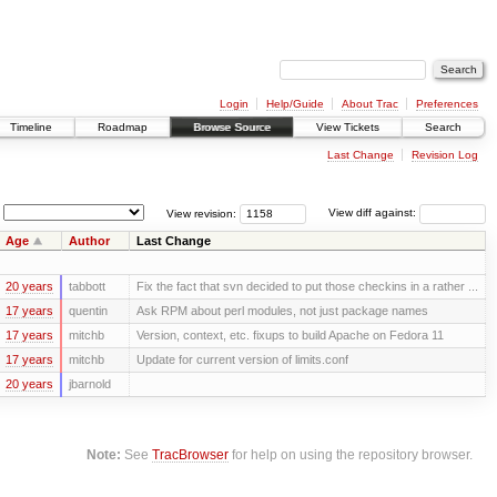
Login
Help/Guide
About Trac
Preferences
Timeline
Roadmap
Browse Source
View Tickets
Search
Last Change
Revision Log
View revision:
View diff against:
Age
Author
Last Change
20 years
tabbott
Fix the fact that svn decided to put those checkins in a rather ...
17 years
quentin
Ask RPM about perl modules, not just package names
17 years
mitchb
Version, context, etc. fixups to build Apache on Fedora 11
17 years
mitchb
Update for current version of limits.conf
20 years
jbarnold
Note:
See
TracBrowser
for help on using the repository browser.