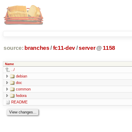
source:
branches
/
fc11-dev
/
server
@
1158
Name
../
debian
doc
common
fedora
README