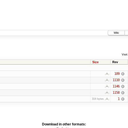
Wiki
Visit:
Size
Rev
109
1110
1146
1158
1
316 bytes
Download in other formats: