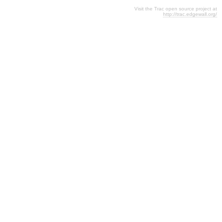
Visit the Trac open source project at
http://trac.edgewall.org/