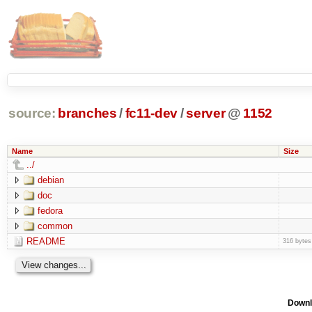
source:
branches
/
fc11-dev
/
server
@
1152
Name
Size
../
debian
doc
fedora
common
README
316 bytes
Downl