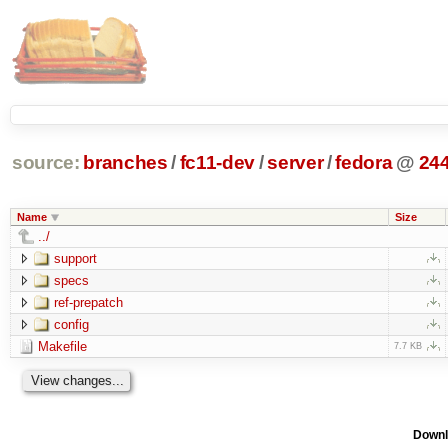
source:
branches
/
fc11-dev
/
server
/
fedora
@
24
Name
Size
../
support
specs
ref-prepatch
config
Makefile
7.7 KB
Downl