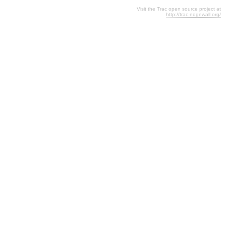
Visit the Trac open source project at
http://trac.edgewall.org/