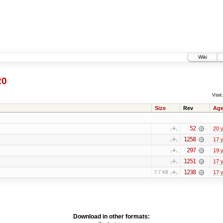
Wiki
20
Visit:
Size
Rev
Ag
52
20 
1258
17 
297
19 
1251
17 
1238
17 
7.7 KB
Download in other formats: