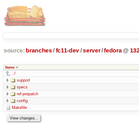
source:
branches
/
fc11-dev
/
server
/
fedora
@
13
Name
../
support
specs
ref-prepatch
config
Makefile