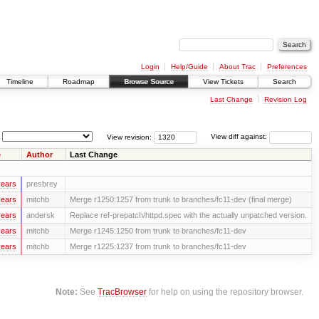
Login
Help/Guide
About Trac
Preferences
Timeline
Roadmap
Browse Source
View Tickets
Search
Last Change
Revision Log
View revision:
View diff against:
e
Author
Last Change
years
presbrey
years
mitchb
Merge r1250:1257 from trunk to branches/fc11-dev (final merge)
years
andersk
Replace ref-prepatch/httpd.spec with the actually unpatched version.
years
mitchb
Merge r1245:1250 from trunk to branches/fc11-dev
years
mitchb
Merge r1225:1237 from trunk to branches/fc11-dev
Note:
See
TracBrowser
for help on using the repository browser.