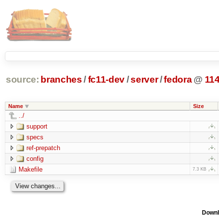
source:
branches
/
fc11-dev
/
server
/
fedora
@
11
Name
Size
../
support
specs
ref-prepatch
config
Makefile
7.3 KB
Downl