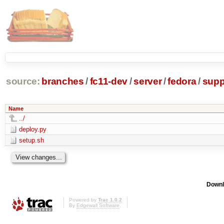
source:
branches
/
fc11-dev
/
server
/
fedora
/
supp
Name
../
deploy.py
setup.sh
Downl
Powered by
Trac 1.0.2
By
Edgewall Software
.