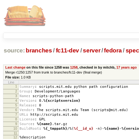
source:
branches
/
fc11-dev
/
server
/
fedora
/
spe
Last change
on this file since 1258 was
1258
, checked in by mitchb,
17 years ago
Merge r1250:1257 from trunk to branches/fc11-dev (final merge)
File size:
1.0 KB
Line
1
Summary
:
scripts.mit.edu python path configuration
2
Group
:
Development/Languages
3
Name
:
scripts-python-path
4
Version
:
0.
%{scriptsversion}
5
Release
:
0
6
Vendor
:
The scripts.mit.edu Team (scripts@mit.edu)
7
URL
:
http://scripts.mit.edu
8
License
:
GPL
9
Source
:
%{name}
.tar.gz
10
BuildRoot
:
%{_tmppath}
/%(
%{__id_u}
-n)-
%{name}
-
%{versio
11
12
%description