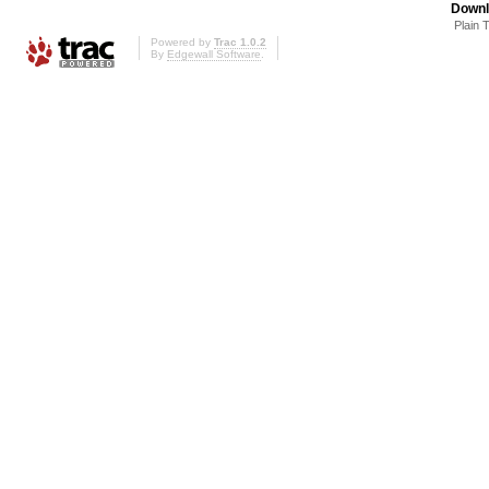
Downl
Plain 
Powered by
Trac 1.0.2
By
Edgewall Software
.