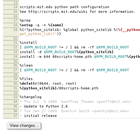
13
14
scripts.mit.edu python path configuration
15
See http://scripts.mit.edu/wiki for more information.
16
17
%prep
18
%setup
-q -n
%{name}
19
%{!?python_sitelib: %global python_sitelib %(
%{__python
get_python_lib()"
)}
20
21
%install
22
[
$RPM_BUILD_ROOT
!= / ] && rm -rf
$RPM_BUILD_ROOT
23
install -d
$RPM_BUILD_ROOT
%{python_sitelib}
24
install -m 644 00scripts-home.pth
$RPM_BUILD_ROOT
%{pyth
25
26
%clean
27
[
$RPM_BUILD_ROOT
!= / ] && rm -rf
$RPM_BUILD_ROOT
28
29
%files
30
%defattr
(0644, root, root)
31
%{python_sitelib}
/00scripts-home.pth
32
33
%changelog
34
* Thu Jul 9 2009 Geoffrey Thomas <geofft@mit.edu>
35
- Update to Python 2.6
36
* Tue Jan 27 2009 Quentin Smith <quentin@mit.edu>
37
- initial release