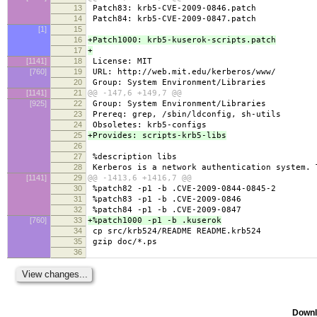
13
Patch83: krb5-CVE-2009-0846.patch
14
Patch84: krb5-CVE-2009-0847.patch
[1]
15
16
+Patch1000: krb5-kuserok-scripts.patch
17
+
[1141]
18
License: MIT
[760]
19
URL: http://web.mit.edu/kerberos/www/
20
Group: System Environment/Libraries
[1141]
21
@@ -147,6 +149,7 @@
[925]
22
Group: System Environment/Libraries
23
Prereq: grep, /sbin/ldconfig, sh-utils
24
Obsoletes: krb5-configs
25
+Provides: scripts-krb5-libs
26
27
%description libs
28
Kerberos is a network authentication system. 
[1141]
29
@@ -1413,6 +1416,7 @@
30
%patch82 -p1 -b .CVE-2009-0844-0845-2
31
%patch83 -p1 -b .CVE-2009-0846
32
%patch84 -p1 -b .CVE-2009-0847
[760]
33
+%patch1000 -p1 -b .kuserok
34
cp src/krb524/README README.krb524
35
gzip doc/*.ps
36
Downl