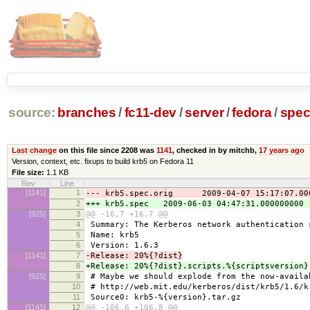
source:
branches
/
fc11-dev
/
server
/
fedora
/
spe
Last change
on this file since 2208 was
1141
, checked in by mitchb,
17 years ago
Version, context, etc. fixups to build krb5 on Fedora 11
File size:
1.1 KB
Rev
Line
[1141]
1
--- krb5.spec.orig 2009-04-07 15:17:07.000
2
+++ krb5.spec 2009-06-03 04:47:31.000000000 
[925]
3
@@ -16,7 +16,7 @@
4
Summary: The Kerberos network authentication 
5
Name: krb5
6
Version: 1.6.3
[1141]
7
-Release: 20%{?dist}
8
+Release: 20%{?dist}.scripts.%{scriptsversion}
[925]
9
# Maybe we should explode from the now-availa
10
# http://web.mit.edu/kerberos/dist/krb5/1.6/k
11
Source0: krb5-%{version}.tar.gz
[1141]
12
@@ -106,6 +106,8 @@