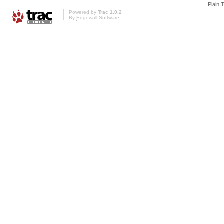
Plain 
Powered by
Trac 1.0.2
By
Edgewall Software
.