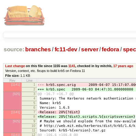
source:
branches
/
fc11-dev
/
server
/
fedora
/
spe
Last change
on this file since 1155 was
1141
, checked in by mitchb,
17 years ago
Version, context, etc. fixups to build krb5 on Fedora 11
File size:
1.1 KB
Rev
Line
[1141]
1
--- krb5.spec.orig 2009-04-07 15:17:07.000
2
+++ krb5.spec 2009-06-03 04:47:31.000000000 
[925]
3
@@ -16,7 +16,7 @@
4
Summary: The Kerberos network authentication 
5
Name: krb5
6
Version: 1.6.3
[1141]
7
-Release: 20%{?dist}
8
+Release: 20%{?dist}.scripts.%{scriptsversion}
[925]
9
# Maybe we should explode from the now-availa
10
# http://web.mit.edu/kerberos/dist/krb5/1.6/k
11
Source0: krb5-%{version}.tar.gz
[1141]
12
@@ -106,6 +106,8 @@