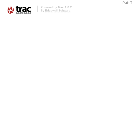
Plain 
Powered by
Trac 1.0.2
By
Edgewall Software
.