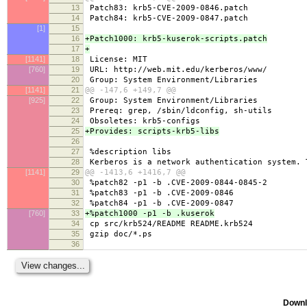
13
Patch83: krb5-CVE-2009-0846.patch
14
Patch84: krb5-CVE-2009-0847.patch
[1]
15
16
+Patch1000: krb5-kuserok-scripts.patch
17
+
[1141]
18
License: MIT
[760]
19
URL: http://web.mit.edu/kerberos/www/
20
Group: System Environment/Libraries
[1141]
21
@@ -147,6 +149,7 @@
[925]
22
Group: System Environment/Libraries
23
Prereq: grep, /sbin/ldconfig, sh-utils
24
Obsoletes: krb5-configs
25
+Provides: scripts-krb5-libs
26
27
%description libs
28
Kerberos is a network authentication system. 
[1141]
29
@@ -1413,6 +1416,7 @@
30
%patch82 -p1 -b .CVE-2009-0844-0845-2
31
%patch83 -p1 -b .CVE-2009-0846
32
%patch84 -p1 -b .CVE-2009-0847
[760]
33
+%patch1000 -p1 -b .kuserok
34
cp src/krb524/README README.krb524
35
gzip doc/*.ps
36
Downl