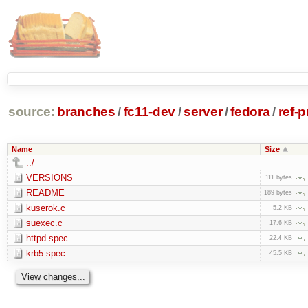
source:
branches
/
fc11-dev
/
server
/
fedora
/
ref-
Name
Size
../
VERSIONS
111 bytes
README
189 bytes
kuserok.c
5.2 KB
suexec.c
17.6 KB
httpd.spec
22.4 KB
krb5.spec
45.5 KB