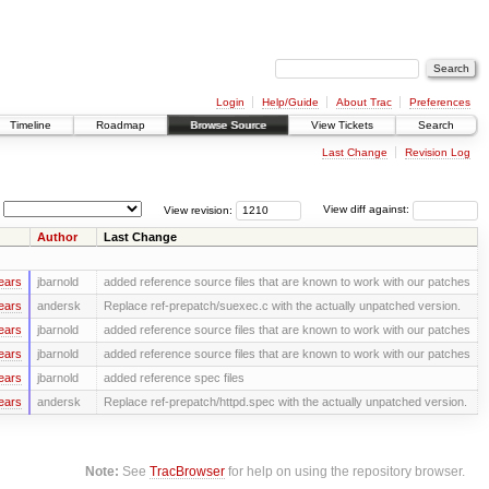
Login
Help/Guide
About Trac
Preferences
Timeline
Roadmap
Browse Source
View Tickets
Search
Last Change
Revision Log
View revision:
View diff against:
Author
Last Change
ears
jbarnold
added reference source files that are known to work with our patches
ears
andersk
Replace ref-prepatch/suexec.c with the actually unpatched version.
ears
jbarnold
added reference source files that are known to work with our patches
ears
jbarnold
added reference source files that are known to work with our patches
ears
jbarnold
added reference spec files
ears
andersk
Replace ref-prepatch/httpd.spec with the actually unpatched version.
Note:
See
TracBrowser
for help on using the repository browser.