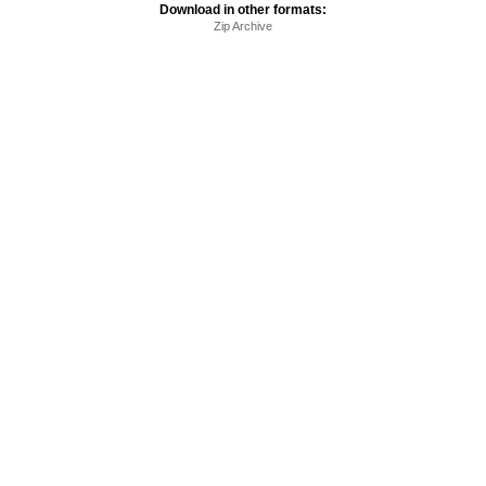
Download in other formats:
Zip Archive