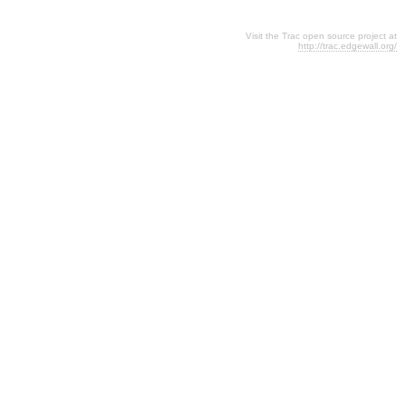
Visit the Trac open source project at
http://trac.edgewall.org/