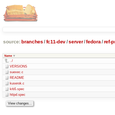
source:
branches
/
fc11-dev
/
server
/
fedora
/
ref-
Name
../
VERSIONS
suexec.c
README
kuserok.c
krb5.spec
httpd.spec