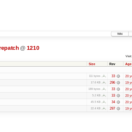
Wiki
prepatch
@
1210
Visit:
Size
Rev
Age
33
20 y
111 bytes
296
19 y
17.6 KB
33
20 y
189 bytes
33
20 y
5.2 KB
34
20 y
45.5 KB
297
19 y
22.4 KB