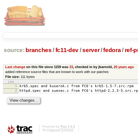
source:
branches
/
fc11-dev
/
server
/
fedora
/
ref-
Last change
on this file since 1159 was
33
, checked in by jbarnold,
20 years ago
added reference source files that are known to work with our patches
File size:
111 bytes
Line
1
krb5.spec and kuserok.c from FC6's krb5-1.5-7.src.rpm
2
httpd.spec and suexec.c from FC6's httpd-2.2.3-5.src.rp
Powered by
Trac 1.0.2
By
Edgewall Software
.