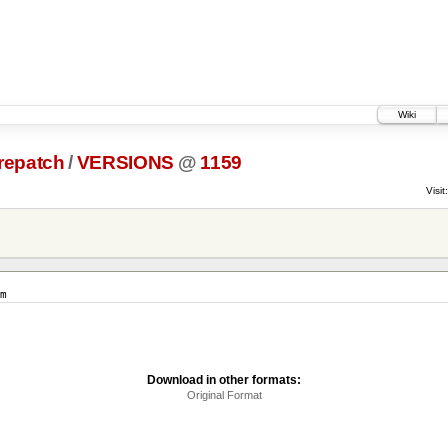
Wiki
prepatch
/
VERSIONS
@
1159
Visit:
m
Download in other formats:
Original Format