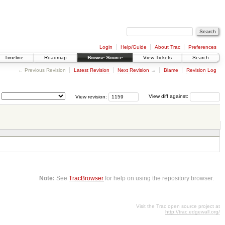
Login
Help/Guide
About Trac
Preferences
Timeline
Roadmap
Browse Source
View Tickets
Search
← Previous Revision
Latest Revision
Next Revision
→
Blame
Revision Log
View revision:
View diff against:
Note:
See
TracBrowser
for help on using the repository browser.
Visit the Trac open source project at
http://trac.edgewall.org/