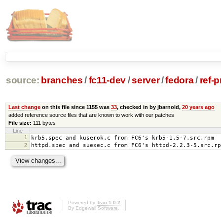
source:
branches
/
fc11-dev
/
server
/
fedora
/
ref-
Last change
on this file since 1155 was
33
, checked in by jbarnold,
20 years ago
added reference source files that are known to work with our patches
File size:
111 bytes
Line
1
krb5.spec and kuserok.c from FC6's krb5-1.5-7.src.rpm
2
httpd.spec and suexec.c from FC6's httpd-2.2.3-5.src.rp
Powered by
Trac 1.0.2
By
Edgewall Software
.