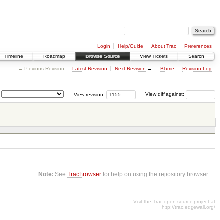
Login
Help/Guide
About Trac
Preferences
Timeline
Roadmap
Browse Source
View Tickets
Search
← Previous Revision
Latest Revision
Next Revision
→
Blame
Revision Log
View revision:
View diff against:
Note:
See
TracBrowser
for help on using the repository browser.
Visit the Trac open source project at
http://trac.edgewall.org/