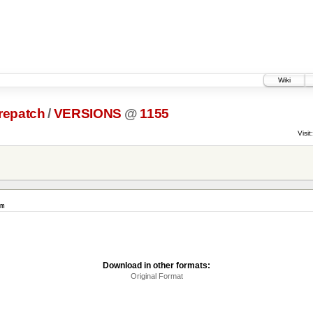
Wiki
prepatch
/
VERSIONS
@
1155
Visit:
m
Download in other formats:
Original Format