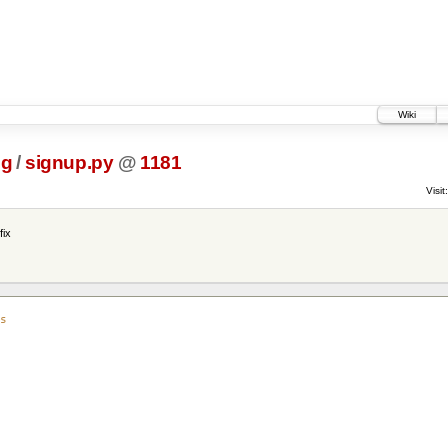
Wiki
ig
/
signup.py
@
1181
Visit:
fix
s