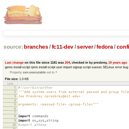
source:
branches
/
fc11-dev
/
server
/
fedora
/
conf
Last change
on this file since 1181 was
204
, checked in by presbrey,
19 years ago
gems install script rpms install script user import signup script suexec SELinux error bug 
Property
svn:executable
set to
*
File size:
1.0 KB
Line
1
#!/usr/bin/python
2
"""Add system users from external passwd and group file
3
Joe Presbrey <presbrey@mit.edu>
4
5
arguments: <passwd-file> <group-file>"""
6
7
8
import
commands
9
import
os
,
sys
,
string
10
#import athena
11