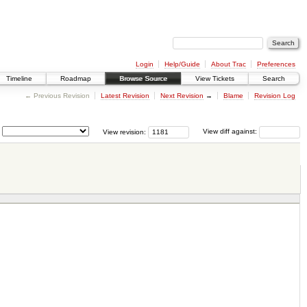
Login
Help/Guide
About Trac
Preferences
Timeline
Roadmap
Browse Source
View Tickets
Search
← Previous Revision
Latest Revision
Next Revision
→
Blame
Revision Log
View revision:
View diff against: