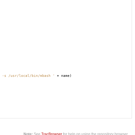
 -s /usr/local/bin/mbash '
+
name
)
Note:
See
TracBrowser
for help on using the repository browser.