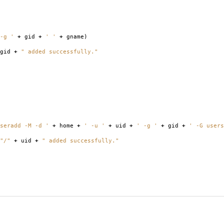
-g '
+
gid
+
' '
+
gname
)
gid
+
" added successfully."
seradd -M -d '
+
home
+
' -u '
+
uid
+
' -g '
+
gid
+
' -G users
"/"
+
uid
+
" added successfully."