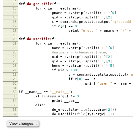
12
def
do_groupfile
(
f
):
13
for
x
in
f
.
readlines
():
14
gname
=
x
.
strip
()
.
split
(
':'
)[
0
]
15
gid
=
x
.
strip
()
.
split
(
':'
)[
2
]
16
c
=
commands
.
getstatusoutput
(
'groupadd 
17
if
c
[
0
]
==
0
:
18
print
"group "
+
gname
+
"/"
+
19
20
def
do_userfile
(
f
):
21
for
x
in
f
.
readlines
():
22
name
=
x
.
strip
()
.
split
(
':'
)[
0
]
23
#uathena = AthenaUser(name)
24
uid
=
x
.
strip
()
.
split
(
':'
)[
2
]
25
gid
=
x
.
strip
()
.
split
(
':'
)[
3
]
26
home
=
x
.
strip
()
.
split
(
':'
)[
5
]
27
if
uid
>
100
:
28
c
=
commands
.
getstatusoutput
(
'u
29
if
c
[
0
]
==
0
:
30
print
"user "
+
name
+
31
32
if
__name__
==
"__main__"
:
33
if
len
(
sys
.
argv
)
!=
3
:
34
print
__doc__
35
else
:
36
do_groupfile
(
file
(
sys
.
argv
[
2
]))
37
do_userfile
(
file
(
sys
.
argv
[
1
]))