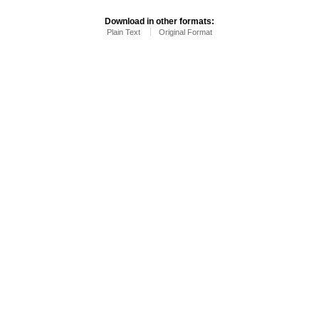
Download in other formats:
Plain Text
Original Format