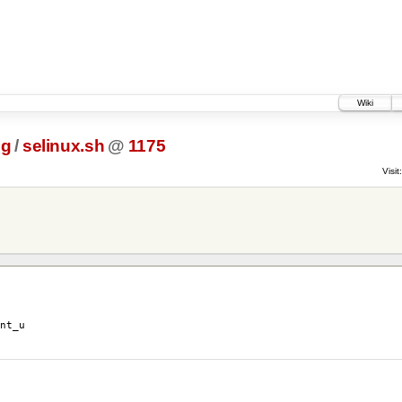
Wiki
ig
/
selinux.sh
@
1175
Visit:
nt_u