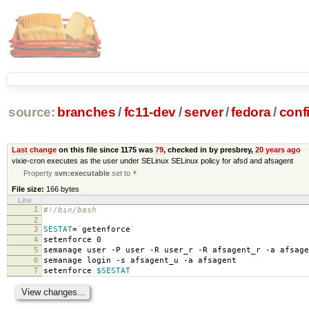
source:
branches
/
fc11-dev
/
server
/
fedora
/
conf
Last change
on this file since 1175 was
79
, checked in by presbrey,
20 years ago
vixie-cron executes as the user under SELinux SELinux policy for afsd and afsagent
Property
svn:executable
set to
*
File size:
166 bytes
Line
1
#!/bin/bash
2
3
SESTAT
=
`
getenforce
`
4
setenforce 0
5
semanage user -P user -R user_r -R afsagent_r -a afsage
6
semanage login -s afsagent_u -a afsagent
7
setenforce
$SESTAT