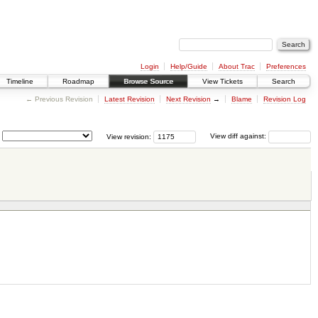
Login
Help/Guide
About Trac
Preferences
Timeline
Roadmap
Browse Source
View Tickets
Search
← Previous Revision
Latest Revision
Next Revision
→
Blame
Revision Log
View revision:
View diff against: