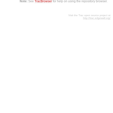
Note:
See
TracBrowser
for help on using the repository browser.
Visit the Trac open source project at
http://trac.edgewall.org/