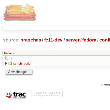
source:
branches
/
fc11-dev
/
server
/
fedora
/
conf
Name
../
scripts-build
Downl
Powered by
Trac 1.0.2
By
Edgewall Software
.