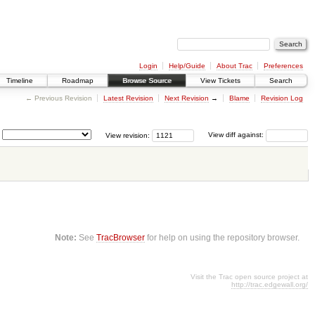
Login
Help/Guide
About Trac
Preferences
Timeline
Roadmap
Browse Source
View Tickets
Search
← Previous Revision
Latest Revision
Next Revision
→
Blame
Revision Log
View revision:
View diff against:
Note:
See
TracBrowser
for help on using the repository browser.
Visit the Trac open source project at
http://trac.edgewall.org/