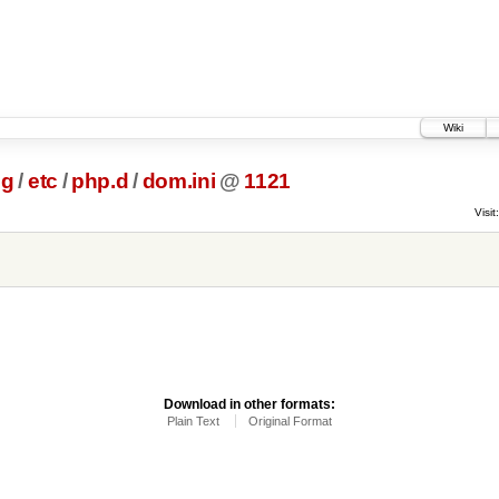
Wiki
ig
/
etc
/
php.d
/
dom.ini
@
1121
Visit:
Download in other formats:
Plain Text
Original Format