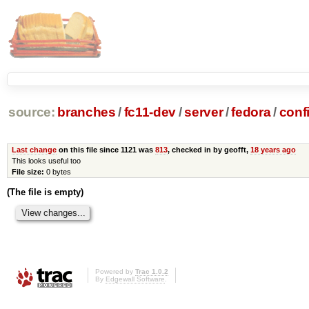
source:
branches
/
fc11-dev
/
server
/
fedora
/
conf
Last change
on this file since 1121 was
813
, checked in by geofft,
18 years ago
This looks useful too
File size:
0 bytes
(The file is empty)
Powered by
Trac 1.0.2
By
Edgewall Software
.